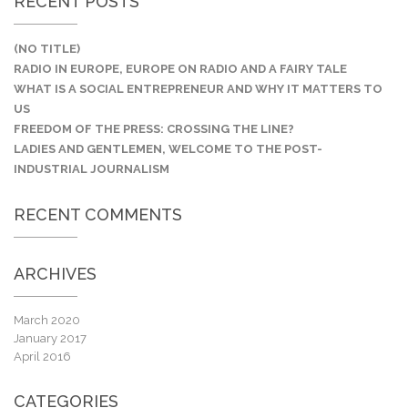
RECENT POSTS
(NO TITLE)
RADIO IN EUROPE, EUROPE ON RADIO AND A FAIRY TALE
WHAT IS A SOCIAL ENTREPRENEUR AND WHY IT MATTERS TO
US
FREEDOM OF THE PRESS: CROSSING THE LINE?
LADIES AND GENTLEMEN, WELCOME TO THE POST-
INDUSTRIAL JOURNALISM
RECENT COMMENTS
ARCHIVES
March 2020
January 2017
April 2016
CATEGORIES