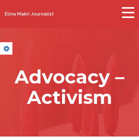
Togg
Elina Makri Journalist
navig
Advocacy –
Activism