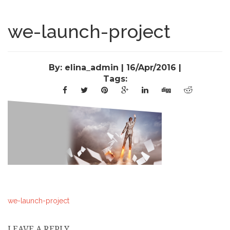
we-launch-project
By: elina_admin | 16/Apr/2016 |
Tags:
we-launch-project
LEAVE A REPLY