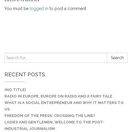
You must be
logged in
to post a comment.
RECENT POSTS
(NO TITLE)
RADIO IN EUROPE, EUROPE ON RADIO AND A FAIRY TALE
WHAT IS A SOCIAL ENTREPRENEUR AND WHY IT MATTERS TO
US
FREEDOM OF THE PRESS: CROSSING THE LINE?
LADIES AND GENTLEMEN, WELCOME TO THE POST-
INDUSTRIAL JOURNALISM