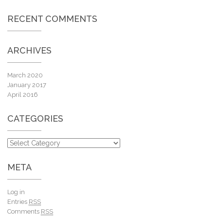
RECENT COMMENTS
ARCHIVES
March 2020
January 2017
April 2016
CATEGORIES
META
Log in
Entries
RSS
Comments
RSS