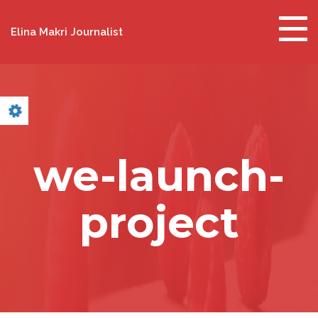
Togg
Elina Makri Journalist
navig
we-launch-
project